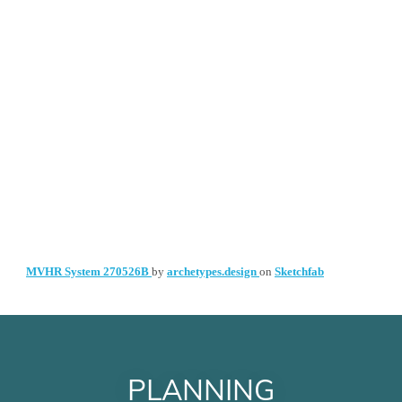
PLANNING