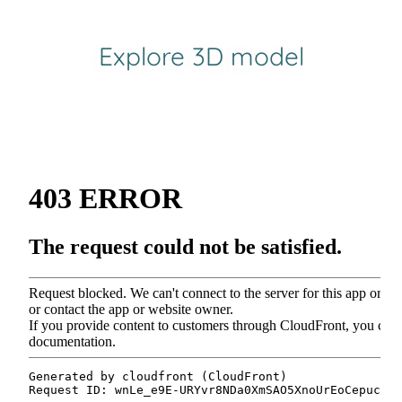
Explore 3D model