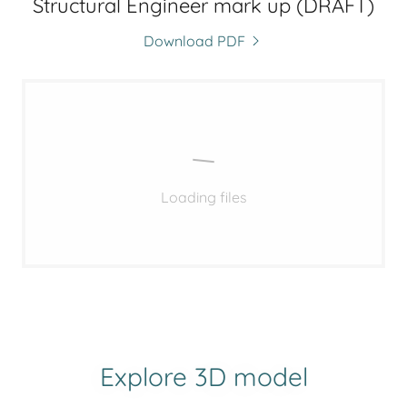
Structural Engineer mark up (DRAFT)
Download PDF
Loading files
Explore 3D model