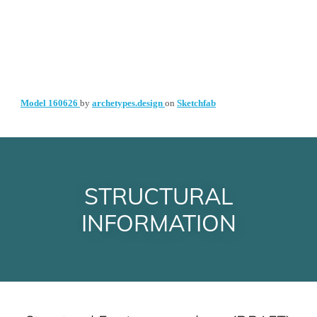
STRUCTURAL
INFORMATION