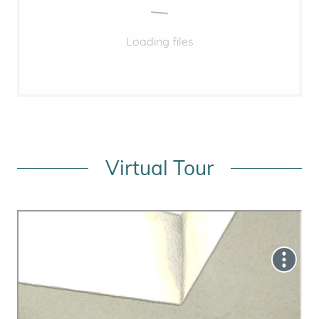
Loading files
Virtual Tour