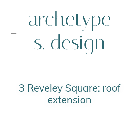
archetype
s. design
3 Reveley Square: roof
extension