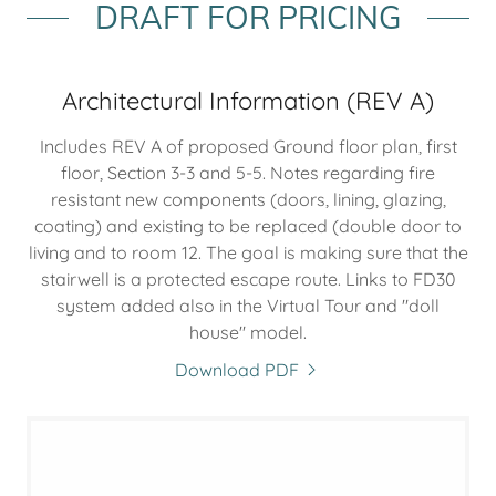
DRAFT FOR PRICING
Architectural Information (REV A)
Includes REV A of proposed Ground floor plan, first
floor, Section 3-3 and 5-5. Notes regarding fire
resistant new components (doors, lining, glazing,
coating) and existing to be replaced (double door to
living and to room 12. The goal is making sure that the
stairwell is a protected escape route. Links to FD30
system added also in the Virtual Tour and "doll
house" model.
Download PDF