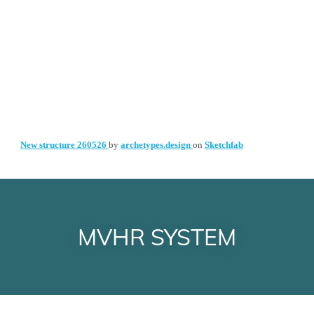
MVHR SYSTEM