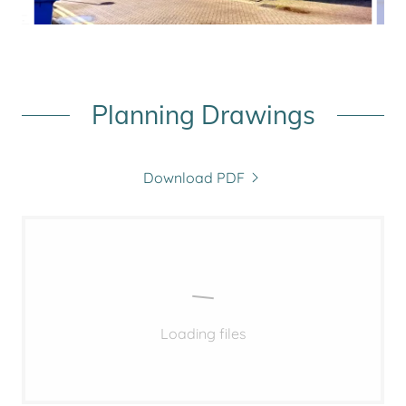
Planning Drawings
Download PDF
Loading files