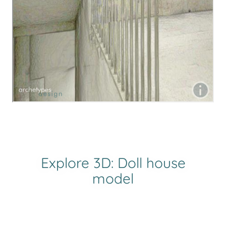
Explore 3D: Doll house
model