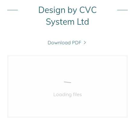
Design by CVC
System Ltd
Download PDF
Loading files