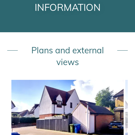
INFORMATION
Plans and external
views